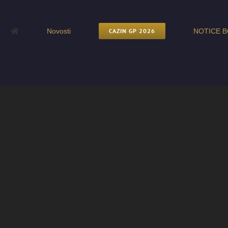
Novosti
CAZIN GP 2026
NOTICE B