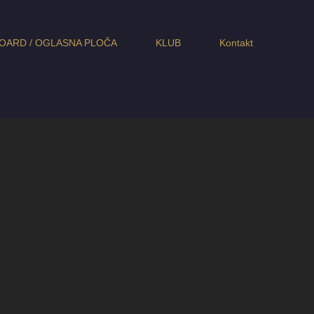
OARD / OGLASNA PLOČA
KLUB
Kontakt