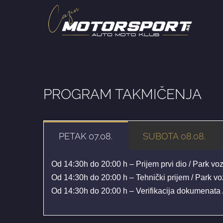
Skip
to
content
PROGRAM TAKMIČENJA
PETAK 07.08.
SUBOTA 08.08.
Od 14:30h do 20:00 h – Prijem prvi dio / Park vo
Od 14:30h do 20:00 h – Tehnički prijem / Park v
Od 14:30h do 20:00 h – Verifikacija dokumenata 