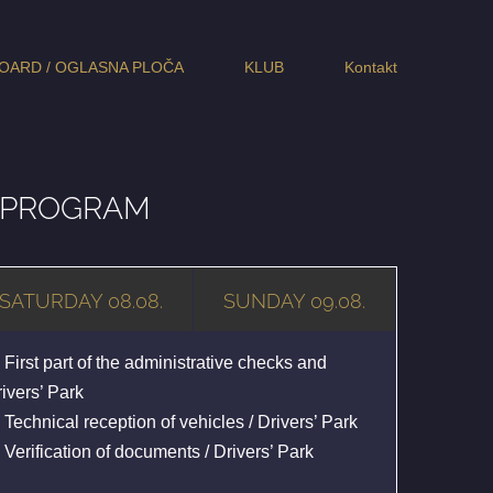
OARD / OGLASNA PLOČA
KLUB
Kontakt
E PROGRAM
SATURDAY 08.08.
SUNDAY 09.08.
 First part of the administrative checks and
ivers’ Park
 Technical reception of vehicles / Drivers’ Park
 Verification of documents / Drivers’ Park