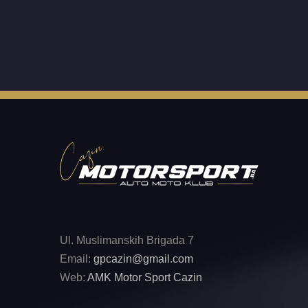
Ul. Muslimanskih Brigada 7
Email:
gpcazin@gmail.com
Web:
AMK Motor Sport Cazin