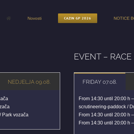
Novosti
CAZIN GP 2026
NOTICE B
EVENT – RAC
NEDJELJA 09.08.
FRIDAY 07.08.
zača
From 14:30 until 20:00 h –
ozača
scrutineering-paddock / Dr
/ Park vozača
From 14:30 until 20:00 h –
From 14:30 until 20:00 h –