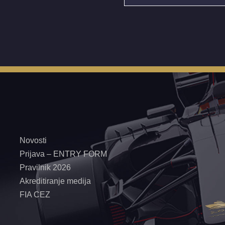
Novosti
Prijava – ENTRY FORM
Pravilnik 2026
Akreditiranje medija
FIA CEZ