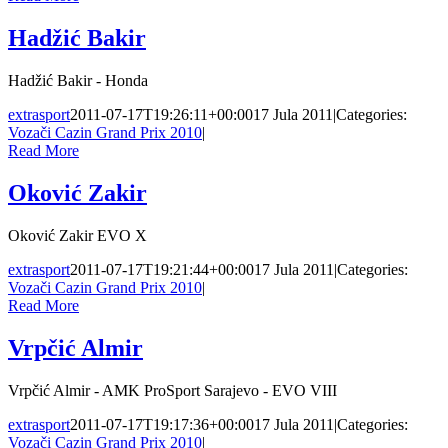
Hadžić Bakir
Hadžić Bakir - Honda
extrasport
2011-07-17T19:26:11+00:00
17 Jula 2011
|
Categories:
Vozači Cazin Grand Prix 2010
|
Read More
Oković Zakir
Oković Zakir EVO X
extrasport
2011-07-17T19:21:44+00:00
17 Jula 2011
|
Categories:
Vozači Cazin Grand Prix 2010
|
Read More
Vrpčić Almir
Vrpčić Almir - AMK ProSport Sarajevo - EVO VIII
extrasport
2011-07-17T19:17:36+00:00
17 Jula 2011
|
Categories:
Vozači Cazin Grand Prix 2010
|