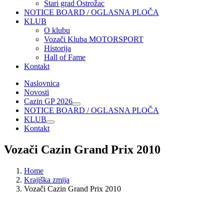
Stari grad Ostrožac
NOTICE BOARD / OGLASNA PLOČA
KLUB
O klubu
Vozači Kluba MOTORSPORT
Historija
Hall of Fame
Kontakt
Naslovnica
Novosti
Cazin GP 2026
NOTICE BOARD / OGLASNA PLOČA
KLUB
Kontakt
Vozači Cazin Grand Prix 2010
Home
Krajiška zmija
Vozači Cazin Grand Prix 2010