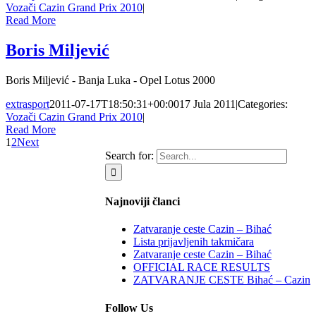
Vozači Cazin Grand Prix 2010
|
Read More
Boris Miljević
Boris Miljević - Banja Luka - Opel Lotus 2000
extrasport
2011-07-17T18:50:31+00:00
17 Jula 2011
|
Categories:
Vozači Cazin Grand Prix 2010
|
Read More
1
2
Next
Search for:
Najnoviji članci
Zatvaranje ceste Cazin – Bihać
Lista prijavljenih takmičara
Zatvaranje ceste Cazin – Bihać
OFFICIAL RACE RESULTS
ZATVARANJE CESTE Bihać – Cazin
Follow Us