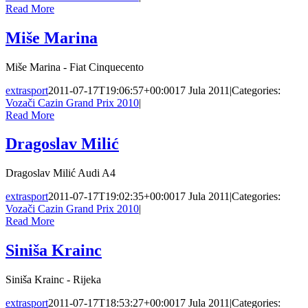
Read More
Miše Marina
Miše Marina - Fiat Cinquecento
extrasport
2011-07-17T19:06:57+00:00
17 Jula 2011
|
Categories:
Vozači Cazin Grand Prix 2010
|
Read More
Dragoslav Milić
Dragoslav Milić Audi A4
extrasport
2011-07-17T19:02:35+00:00
17 Jula 2011
|
Categories:
Vozači Cazin Grand Prix 2010
|
Read More
Siniša Krainc
Siniša Krainc - Rijeka
extrasport
2011-07-17T18:53:27+00:00
17 Jula 2011
|
Categories: