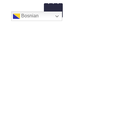
Bosnian
Ul. Muslimanskih Brigada 7
Email:
gpcazin@gmail.com
Web:
AMK Motor Sport Cazin
Novosti
Prijava – ENTRY FORM
Pravilnik 2026
Akreditiranje medija
FIA CEZ