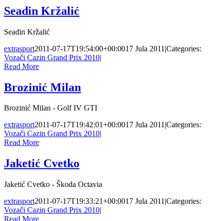
Seadin Kržalić
Seadin Kržalić
extrasport
2011-07-17T19:54:00+00:00
17 Jula 2011
|
Categories:
Vozači Cazin Grand Prix 2010
|
Read More
Brozinić Milan
Brozinić Milan - Golf IV GTI
extrasport
2011-07-17T19:42:01+00:00
17 Jula 2011
|
Categories:
Vozači Cazin Grand Prix 2010
|
Read More
Jaketić Cvetko
Jaketić Cvetko - Škoda Octavia
extrasport
2011-07-17T19:33:21+00:00
17 Jula 2011
|
Categories:
Vozači Cazin Grand Prix 2010
|
Read More