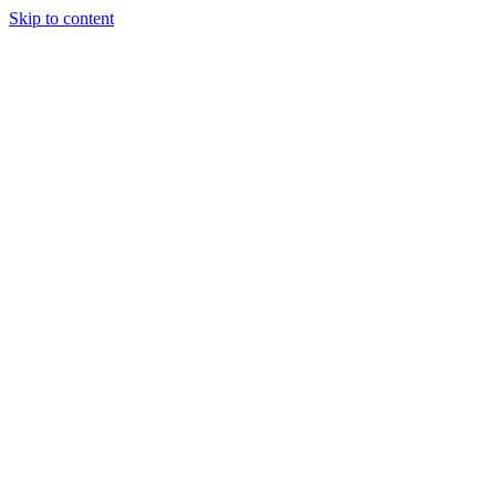
Skip to content