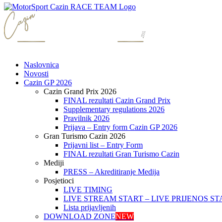
Naslovnica
Novosti
Cazin GP 2026
Cazin Grand Prix 2026
FINAL rezultati Cazin Grand Prix
Supplementary regulations 2026
Pravilnik 2026
Prijava – Entry form Cazin GP 2026
Gran Turismo Cazin 2026
Prijavni list – Entry Form
FINAL rezultati Gran Turismo Cazin
Mediji
PRESS – Akreditiranje Medija
Posjetioci
LIVE TIMING
LIVE STREAM START – LIVE PRIJENOS ST
Lista prijavljenih
DOWNLOAD ZONE
NEW